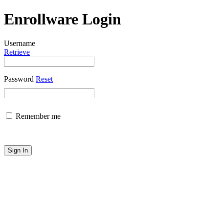
Enrollware Login
Username
Retrieve
Password
Reset
Remember me